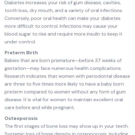
Diabetes increases your risk of gum disease, cavities,
tooth loss, dry mouth, and a variety of oral infections.
Conversely, poor oral health can make your diabetes
more difficult to control. Infections may cause your
blood sugar to rise and require more insulin to keep it
under control.
Preterm Birth
Babies that are born premature—before 37 weeks of
gestation—may face numerous health complications.
Research indicates that women with periodontal disease
are three to five times more likely to have a baby born
preterm compared to women without any form of gum
disease. It is vital for women to maintain excellent oral
care before and while pregnant.
Osteoporosis
The first stages of bone loss may show up in your teeth.
Systemic loss of bone density in osteoporosis, including