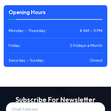
Opening Hours
Monday – Thursday :
8 AM – 5 PM
Friday :
2 Fridays a Month
Saturday – Sunday :
Closed
Subscribe For Newsletter