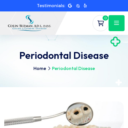
Testimonials:
0
Periodontal Disease
Home
Periodontal Disease