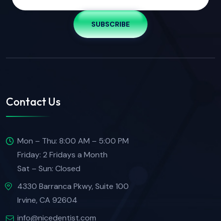
SUBSCRIBE
Contact Us
Mon – Thu: 8:00 AM – 5:00 PM
Friday: 2 Fridays a Month
Sat – Sun: Closed
4330 Barranca Pkwy, Suite 100
Irvine, CA 92604
info@nicedentist.com