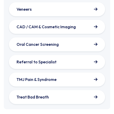
Veneers
CAD / CAM & Cosmetic Imaging
Oral Cancer Screening
Referral to Specialist
TMJ Pain & Syndrome
Treat Bad Breath