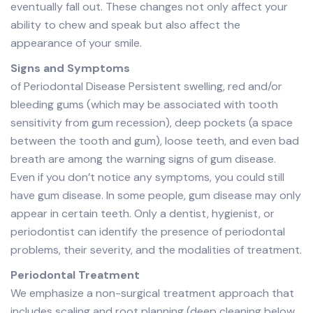
eventually fall out. These changes not only affect your
ability to chew and speak but also affect the
appearance of your smile.
Signs and Symptoms
of Periodontal Disease Persistent swelling, red and/or
bleeding gums (which may be associated with tooth
sensitivity from gum recession), deep pockets (a space
between the tooth and gum), loose teeth, and even bad
breath are among the warning signs of gum disease.
Even if you don’t notice any symptoms, you could still
have gum disease. In some people, gum disease may only
appear in certain teeth. Only a dentist, hygienist, or
periodontist can identify the presence of periodontal
problems, their severity, and the modalities of treatment.
Periodontal Treatment
We emphasize a non-surgical treatment approach that
includes scaling and root planning (deep cleaning below