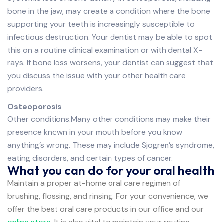
bone in the jaw, may create a condition where the bone
supporting your teeth is increasingly susceptible to
infectious destruction. Your dentist may be able to spot
this on a routine clinical examination or with dental X-
rays. If bone loss worsens, your dentist can suggest that
you discuss the issue with your other health care
providers.
Osteoporosis
Other conditions.Many other conditions may make their
presence known in your mouth before you know
anything’s wrong. These may include Sjogren’s syndrome,
eating disorders, and certain types of cancer.
What you can do for your oral health
Maintain a proper at-home oral care regimen of
brushing, flossing, and rinsing. For your convenience, we
offer the best oral care products in our office and our
online store
. It is also vital to maintain your routine