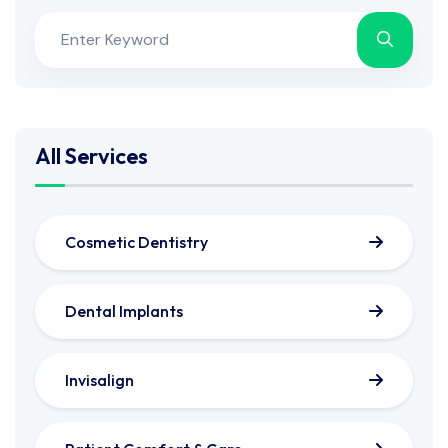
All Services
Cosmetic Dentistry
Dental Implants
Invisalign