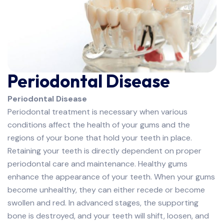
Periodontal Disease
Periodontal Disease
Periodontal treatment is necessary when various
conditions affect the health of your gums and the
regions of your bone that hold your teeth in place.
Retaining your teeth is directly dependent on proper
periodontal care and maintenance. Healthy gums
enhance the appearance of your teeth. When your gums
become unhealthy, they can either recede or become
swollen and red. In advanced stages, the supporting
bone is destroyed, and your teeth will shift, loosen, and