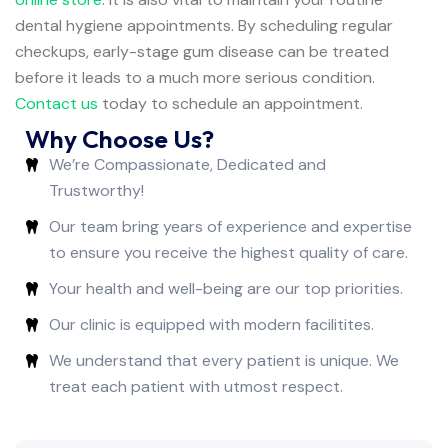
dental hygiene appointments. By scheduling regular
checkups, early-stage gum disease can be treated
before it leads to a much more serious condition.
Contact us
today to schedule an appointment.
Why Choose Us?
We’re Compassionate, Dedicated and
Trustworthy!
Our team bring years of experience and expertise
to ensure you receive the highest quality of care.
Your health and well-being are our top priorities.
Our clinic is equipped with modern facilitites.
We understand that every patient is unique. We
treat each patient with utmost respect.