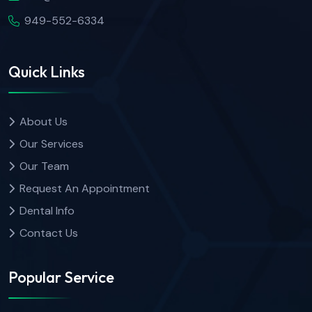
949-552-6334
Quick Links
About Us
Our Services
Our Team
Request An Appointment
Dental Info
Contact Us
Popular Service