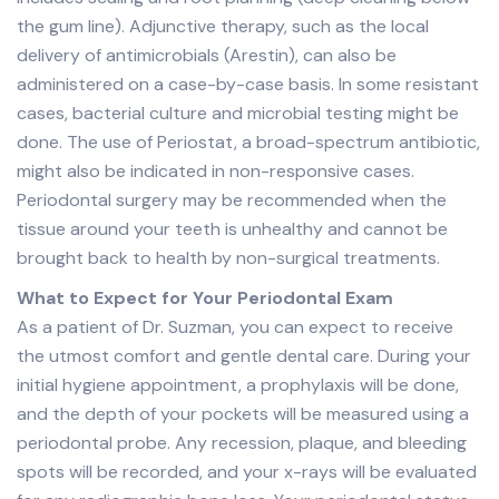
the gum line). Adjunctive therapy, such as the local
delivery of antimicrobials (Arestin), can also be
administered on a case-by-case basis. In some resistant
cases, bacterial culture and microbial testing might be
done. The use of Periostat, a broad-spectrum antibiotic,
might also be indicated in non-responsive cases.
Periodontal surgery may be recommended when the
tissue around your teeth is unhealthy and cannot be
brought back to health by non-surgical treatments.
What to Expect for Your Periodontal Exam
As a patient of Dr. Suzman, you can expect to receive
the utmost comfort and gentle dental care. During your
initial hygiene appointment, a prophylaxis will be done,
and the depth of your pockets will be measured using a
periodontal probe. Any recession, plaque, and bleeding
spots will be recorded, and your x-rays will be evaluated