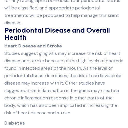
for any radiographic bone loss. Your periodontal status
will be classified, and appropriate periodontal
treatments will be proposed to help manage this silent
disease.
Periodontal Disease and Overall
Health
Heart Disease and Stroke
Studies suggest gingivitis may increase the risk of heart
disease and stroke because of the high levels of bacteria
found in infected areas of the mouth. As the level of
periodontal disease increases, the risk of cardiovascular
disease may increase with it. Other studies have
suggested that inflammation in the gums may create a
chronic inflammation response in other parts of the
body, which has also been implicated in increasing the
risk of heart disease and stroke.
Diabetes