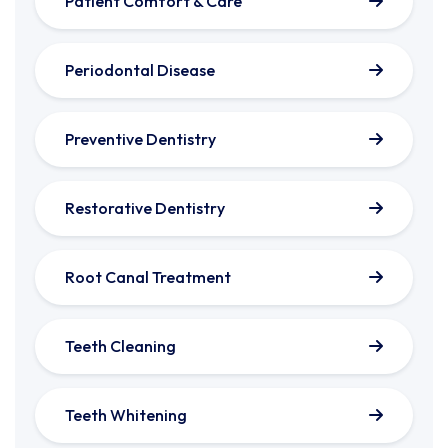
Patient Comfort & Care
Periodontal Disease
Preventive Dentistry
Restorative Dentistry
Root Canal Treatment
Teeth Cleaning
Teeth Whitening