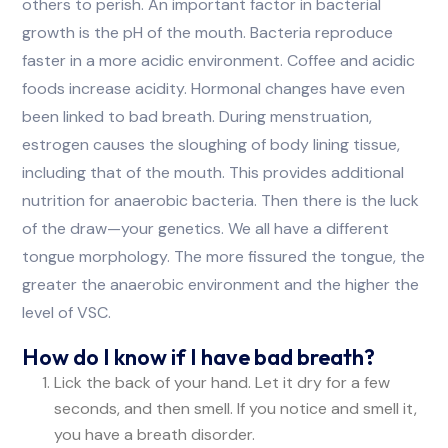
others to perish. An important factor in bacterial
growth is the pH of the mouth. Bacteria reproduce
faster in a more acidic environment. Coffee and acidic
foods increase acidity. Hormonal changes have even
been linked to bad breath. During menstruation,
estrogen causes the sloughing of body lining tissue,
including that of the mouth. This provides additional
nutrition for anaerobic bacteria. Then there is the luck
of the draw—your genetics. We all have a different
tongue morphology. The more fissured the tongue, the
greater the anaerobic environment and the higher the
level of VSC.
How do I know if I have bad breath?
Lick the back of your hand. Let it dry for a few
seconds, and then smell. If you notice and smell it,
you have a breath disorder.