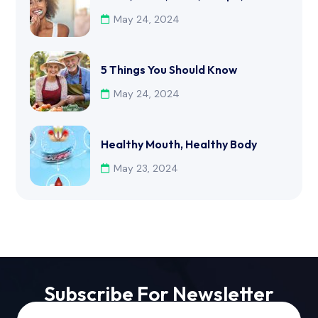
May 24, 2024
5 Things You Should Know
May 24, 2024
Healthy Mouth, Healthy Body
May 23, 2024
Subscribe For Newsletter