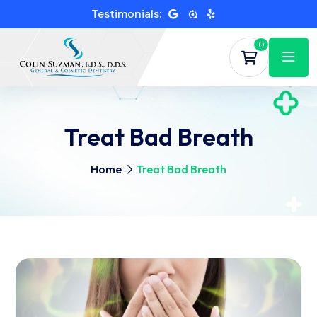
Testimonials:
0
Treat Bad Breath
Home
Treat Bad Breath