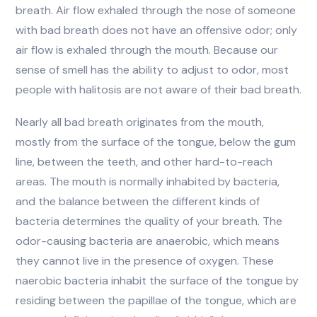
breath. Air flow exhaled through the nose of someone
with bad breath does not have an offensive odor; only
air flow is exhaled through the mouth. Because our
sense of smell has the ability to adjust to odor, most
people with halitosis are not aware of their bad breath.
Nearly all bad breath originates from the mouth,
mostly from the surface of the tongue, below the gum
line, between the teeth, and other hard-to-reach
areas. The mouth is normally inhabited by bacteria,
and the balance between the different kinds of
bacteria determines the quality of your breath. The
odor-causing bacteria are anaerobic, which means
they cannot live in the presence of oxygen. These
naerobic bacteria inhabit the surface of the tongue by
residing between the papillae of the tongue, which are