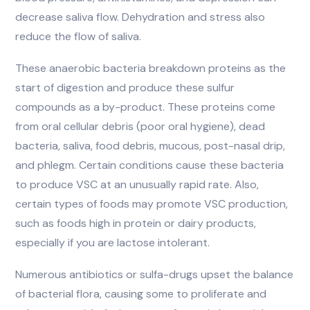
decrease saliva flow. Dehydration and stress also
reduce the flow of saliva.
These anaerobic bacteria breakdown proteins as the
start of digestion and produce these sulfur
compounds as a by-product. These proteins come
from oral cellular debris (poor oral hygiene), dead
bacteria, saliva, food debris, mucous, post-nasal drip,
and phlegm. Certain conditions cause these bacteria
to produce VSC at an unusually rapid rate. Also,
certain types of foods may promote VSC production,
such as foods high in protein or dairy products,
especially if you are lactose intolerant.
Numerous antibiotics or sulfa-drugs upset the balance
of bacterial flora, causing some to proliferate and