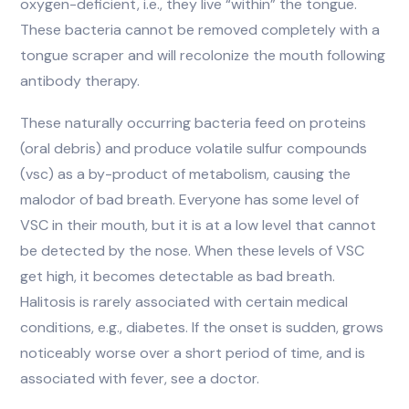
oxygen-deficient, i.e., they live “within” the tongue.
These bacteria cannot be removed completely with a
tongue scraper and will recolonize the mouth following
antibody therapy.
These naturally occurring bacteria feed on proteins
(oral debris) and produce volatile sulfur compounds
(vsc) as a by-product of metabolism, causing the
malodor of bad breath. Everyone has some level of
VSC in their mouth, but it is at a low level that cannot
be detected by the nose. When these levels of VSC
get high, it becomes detectable as bad breath.
Halitosis is rarely associated with certain medical
conditions, e.g., diabetes. If the onset is sudden, grows
noticeably worse over a short period of time, and is
associated with fever, see a doctor.