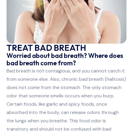
TREAT BAD BREATH
Worried about bad breath? Where does
bad breath come from?
Bad breath is not contagious, and you cannot catch it
from someone else. Also, chronic bad breath (halitosis)
does not come from the stomach. The only stomach
odor that someone smells occurs when you burp.
Certain foods, like garlic and spicy foods, once
absorbed into the body, can release odors through
the lungs when you breathe. This food odor is
transitory and should not be confused with bad