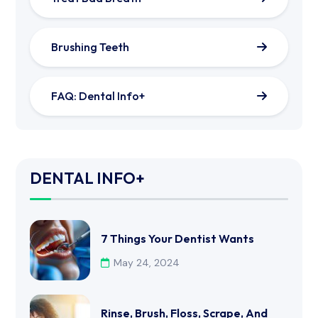
Brushing Teeth
FAQ: Dental Info+
DENTAL INFO+
7 Things Your Dentist Wants
May 24, 2024
Rinse, Brush, Floss, Scrape, And