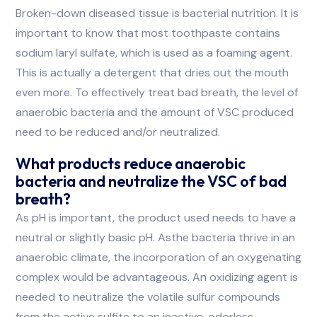
Broken-down diseased tissue is bacterial nutrition. It is
important to know that most toothpaste contains
sodium laryl sulfate, which is used as a foaming agent.
This is actually a detergent that dries out the mouth
even more. To effectively treat bad breath, the level of
anaerobic bacteria and the amount of VSC produced
need to be reduced and/or neutralized.
What products reduce anaerobic
bacteria and neutralize the VSC of bad
breath?
As pH is important, the product used needs to have a
neutral or slightly basic pH. Asthe bacteria thrive in an
anaerobic climate, the incorporation of an oxygenating
complex would be advantageous. An oxidizing agent is
needed to neutralize the volatile sulfur compounds
from the active sulfite to an inactive, odorless,