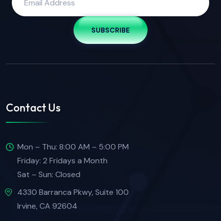
SUBSCRIBE
Contact Us
Mon – Thu: 8:00 AM – 5:00 PM
Friday: 2 Fridays a Month
Sat – Sun: Closed
4330 Barranca Pkwy, Suite 100
Irvine, CA 92604