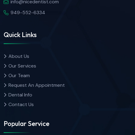
info@nicedentist.com
949-552-6334
Quick Links
About Us
Our Services
Our Team
Request An Appointment
Dental Info
Contact Us
Popular Service