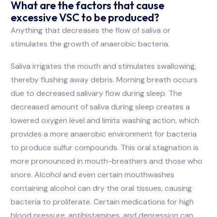
What are the factors that cause
excessive VSC to be produced?
Anything that decreases the flow of saliva or
stimulates the growth of anaerobic bacteria.
Saliva irrigates the mouth and stimulates swallowing,
thereby flushing away debris. Morning breath occurs
due to decreased salivary flow during sleep. The
decreased amount of saliva during sleep creates a
lowered oxygen level and limits washing action, which
provides a more anaerobic environment for bacteria
to produce sulfur compounds. This oral stagnation is
more pronounced in mouth-breathers and those who
snore. Alcohol and even certain mouthwashes
containing alcohol can dry the oral tissues, causing
bacteria to proliferate. Certain medications for high
blood pressure, antihistamines, and depression can