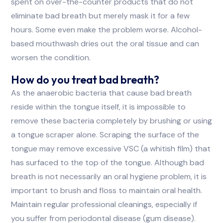
spent on over-the-counter products that do not
eliminate bad breath but merely mask it for a few
hours. Some even make the problem worse. Alcohol-
based mouthwash dries out the oral tissue and can
worsen the condition.
How do you treat bad breath?
As the anaerobic bacteria that cause bad breath
reside within the tongue itself, it is impossible to
remove these bacteria completely by brushing or using
a tongue scraper alone. Scraping the surface of the
tongue may remove excessive VSC (a whitish film) that
has surfaced to the top of the tongue. Although bad
breath is not necessarily an oral hygiene problem, it is
important to brush and floss to maintain oral health.
Maintain regular professional cleanings, especially if
you suffer from periodontal disease (gum disease).