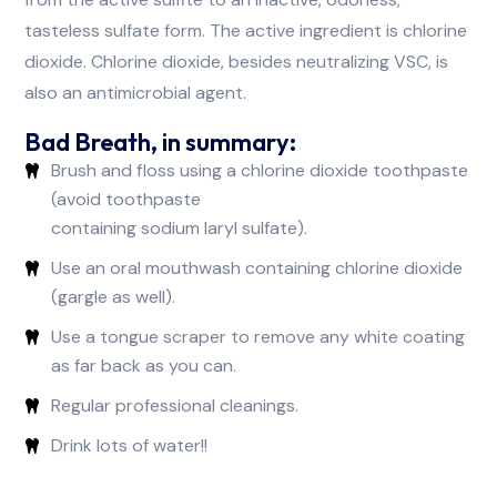
tasteless sulfate form. The active ingredient is chlorine
dioxide. Chlorine dioxide, besides neutralizing VSC, is
also an antimicrobial agent.
Bad Breath, in summary:
Brush and floss using a chlorine dioxide toothpaste
(avoid toothpaste
containing sodium laryl sulfate).
Use an oral mouthwash containing chlorine dioxide
(gargle as well).
Use a tongue scraper to remove any white coating
as far back as you can.
Regular professional cleanings.
Drink lots of water!!