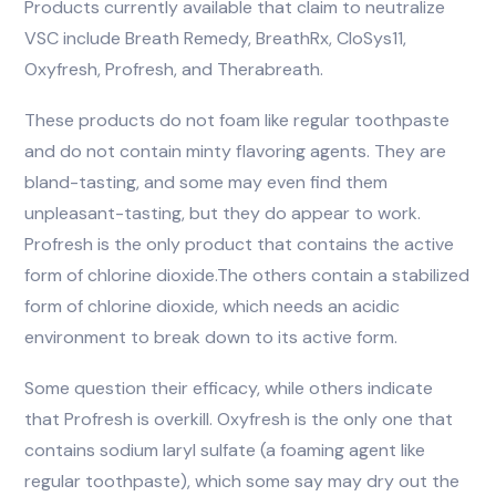
Products currently available that claim to neutralize
VSC include Breath Remedy, BreathRx, CloSys11,
Oxyfresh, Profresh, and Therabreath.
These products do not foam like regular toothpaste
and do not contain minty flavoring agents. They are
bland-tasting, and some may even find them
unpleasant-tasting, but they do appear to work.
Profresh is the only product that contains the active
form of chlorine dioxide.The others contain a stabilized
form of chlorine dioxide, which needs an acidic
environment to break down to its active form.
Some question their efficacy, while others indicate
that Profresh is overkill. Oxyfresh is the only one that
contains sodium laryl sulfate (a foaming agent like
regular toothpaste), which some say may dry out the