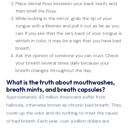
Place dental floss between your back teeth, and
then smell the floss.
While looking in the mirror, grab the tip of your
tongue with a Kleenex and pull it out as far as you
can. If you see that the very back of your tongue is
whitish in color, it may be a sign that you have bad
breath.
Ask the opinion of someone you can trust. Check
your breath several times daily because your
breath changes throughout the day
What is the truth about mouthwashes,
breath mints, and breath capsules?
Approximately 40 million Americans suffer from
halitosis, otherwise known as chronic bad breath. They
cover up the odor and do nothing to treat the cause
of bad breath. Each year, over a billion dollars are