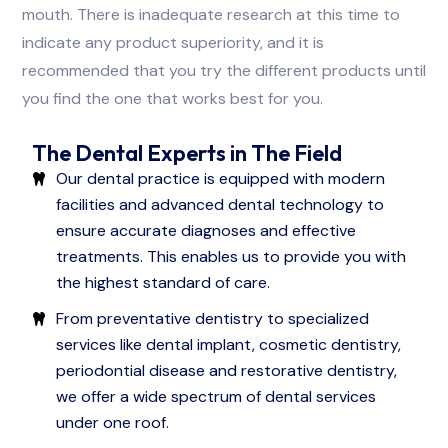
mouth. There is inadequate research at this time to
indicate any product superiority, and it is
recommended that you try the different products until
you find the one that works best for you.
The Dental Experts in The Field
Our dental practice is equipped with modern
facilities and advanced dental technology to
ensure accurate diagnoses and effective
treatments. This enables us to provide you with
the highest standard of care.
From preventative dentistry to specialized
services like dental implant, cosmetic dentistry,
periodontial disease and restorative dentistry,
we offer a wide spectrum of dental services
under one roof.