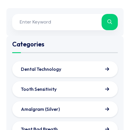
Categories
Dental Technology
Tooth Sensitivity
Amalgram (Silver)
Treat Bad Breath