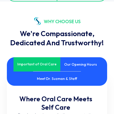
WHY CHOOSE US
We're Compassionate,
Dedicated And Trustworthy!
Important of Oral Care
Our Opening Hours
Meet Dr. Suzman & Staff
Where Oral Care Meets
Self Care