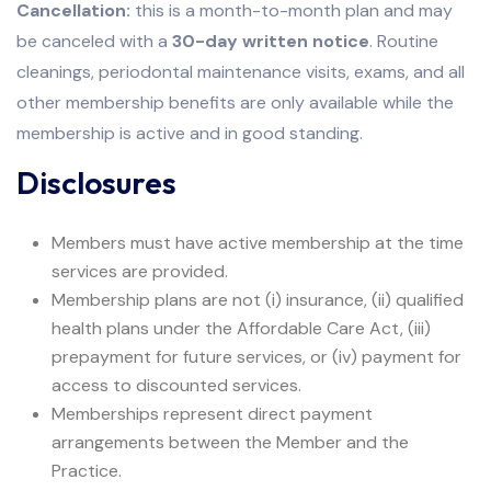
Cancellation:
this is a month-to-month plan and may
be canceled with a
30-day written notice
. Routine
cleanings, periodontal maintenance visits, exams, and all
other membership benefits are only available while the
membership is active and in good standing.
Disclosures
Members must have active membership at the time
services are provided.
Membership plans are not (i) insurance, (ii) qualified
health plans under the Affordable Care Act, (iii)
prepayment for future services, or (iv) payment for
access to discounted services.
Memberships represent direct payment
arrangements between the Member and the
Practice.