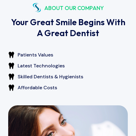
ABOUT OUR COMPANY
Your Great Smile Begins With
A Great Dentist
Patients Values
Latest Technologies
Skilled Dentists & Hygienists
Affordable Costs