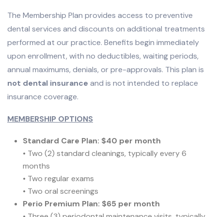
The Membership Plan provides access to preventive
dental services and discounts on additional treatments
performed at our practice. Benefits begin immediately
upon enrollment, with no deductibles, waiting periods,
annual maximums, denials, or pre-approvals. This plan is
not dental insurance
and is not intended to replace
insurance coverage.
MEMBERSHIP OPTIONS
Standard Care Plan: $40 per month
• Two (2) standard cleanings, typically every 6
months
• Two regular exams
• Two oral screenings
Perio Premium Plan: $65 per month
• Three (3) periodontal maintenance visits, typically