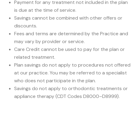
Payment for any treatment not included in the plan
is due at the time of service.
Savings cannot be combined with other offers or
discounts.
Fees and terms are determined by the Practice and
may vary by provider or service.
Care Credit cannot be used to pay for the plan or
related treatment.
Plan savings do not apply to procedures not offered
at our practice. You may be referred to a specialist
who does not participate in the plan.
Savings do not apply to orthodontic treatments or
appliance therapy (CDT Codes D8000–D8999).