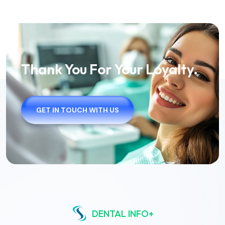
Thank You For Your Loyalty.
GET IN TOUCH WITH US
DENTAL INFO+