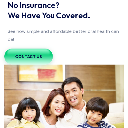
No Insurance?
We Have You Covered.
See how simple and affordable better oral health can
be!
CONTACT US