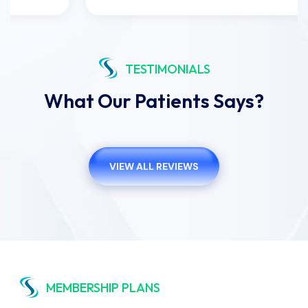
TESTIMONIALS
What Our Patients Says?
VIEW ALL REVIEWS
MEMBERSHIP PLANS