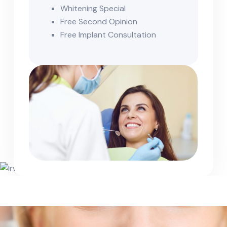
Whitening Special
Free Second Opinion
Free Implant Consultation