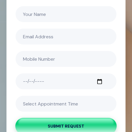
SUBMIT REQUEST