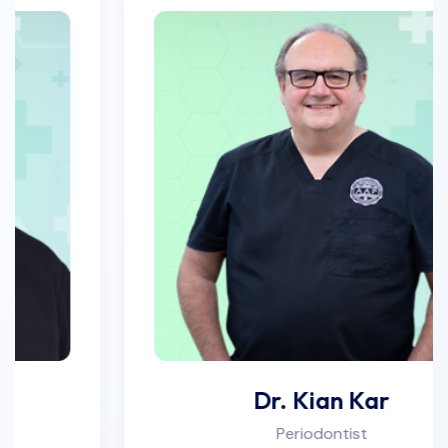
Dr. Kian Kar
Periodontist