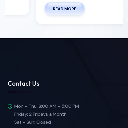
READ MORE
Contact Us
Mon – Thu: 8:00 AM – 5:00 PM
Friday: 2 Fridays a Month
Sat – Sun: Closed