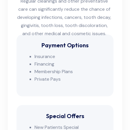
Regular cleanings and other preventative
care can significantly reduce the chance of
developing infections, cancers, tooth decay,
gingivitis, tooth loss, tooth discoloration,
and other medical and cosmetic issues.
Payment Options
Insurance
Financing
Membership Plans
Private Pays
Special Offers
New Patients Special