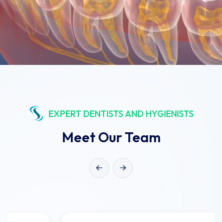
EXPERT DENTISTS AND HYGIENISTS
Meet Our Team