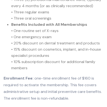
every 4 months (or as clinically recommended)
• Three regular exams
• Three oral screenings
Benefits Included with All Memberships
• One routine set of X-rays
• One emergency exam
• 20% discount on dental treatment and products
• 15% discount on cosmetics, implant, and in-house
specialist procedures
• 10% subscription discount for additional family
members
Enrollment Fee:
one-time enrollment fee of $160 is
required to activate the membership. This fee covers
administrative setup and initial preventive care benefits.
The enrollment fee is non-refundable.