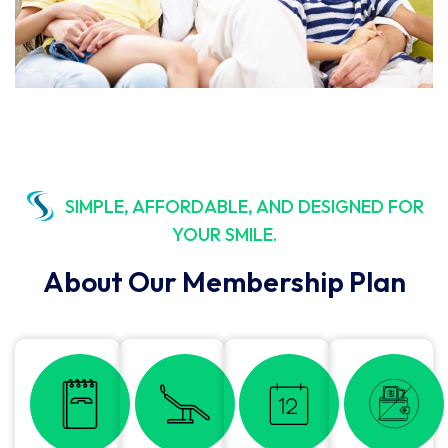
SIMPLE, AFFORDABLE, AND DESIGNED FOR
YOUR SMILE.
About Our Membership Plan