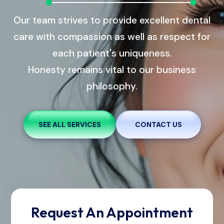
Our team strives to provide excellent dental
care with compassion as well as respect for
each patient's uniqueness.
Honesty remains vital to our business
philosophy.
SEE ALL SERVICES
CONTACT US
Request An Appointment