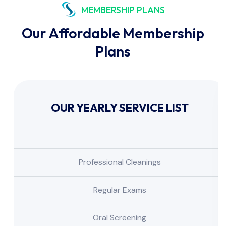
MEMBERSHIP PLANS
Our Affordable Membership
Plans
OUR YEARLY SERVICE LIST
Professional Cleanings
Regular Exams
Oral Screening