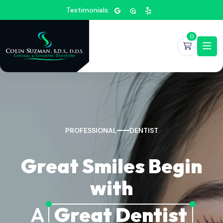
Testimonials:
0
PROFESSIONAL
DENTIST
Great Smiles Begin
with
A
Great Dentist