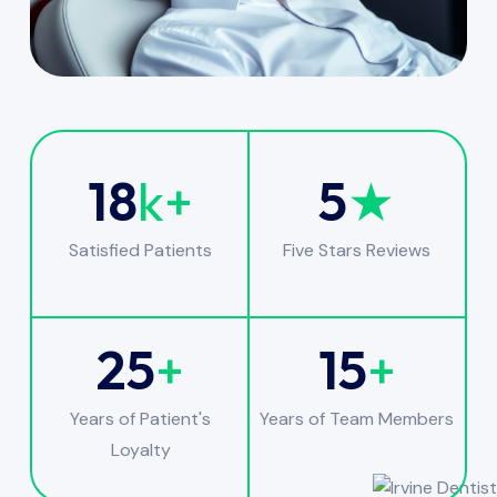
18
k+
5
★
Satisfied Patients
Five Stars Reviews
25
+
15
+
Years of Patient's
Years of Team Members
Loyalty