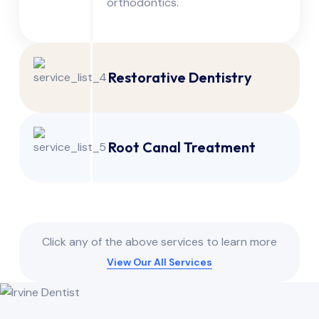
orthodontics.
Restorative Dentistry
Root Canal Treatment
Click any of the above services to learn more
View Our All Services