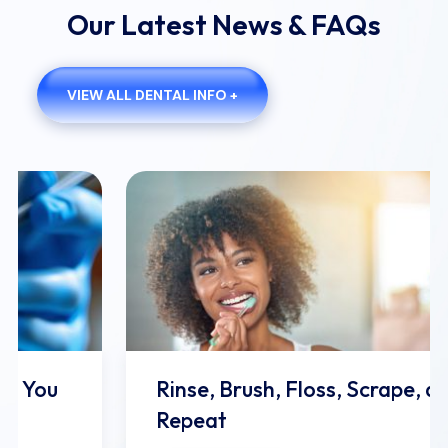
Our Latest News & FAQs
VIEW ALL DENTAL INFO +
Rinse, Brush, Floss, Scrape, and
Repeat