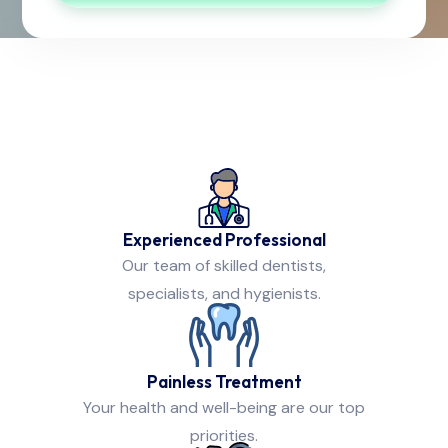
Experienced Professional
Our team of skilled dentists,
specialists, and hygienists.
Painless Treatment
Your health and well-being are our top
priorities.