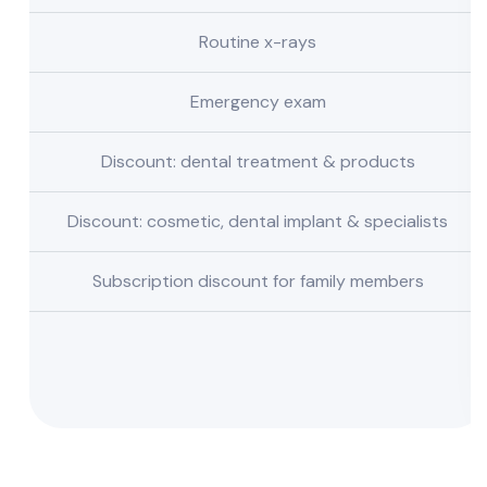
Routine x-rays
Emergency exam
Discount: dental treatment & products
Discount: cosmetic, dental implant & specialists
Subscription discount for family members