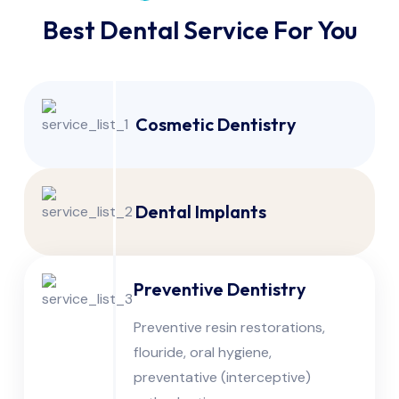
Best Dental Service For You
Cosmetic Dentistry
Dental Implants
Preventive Dentistry
Preventive resin restorations,
flouride, oral hygiene,
preventative (interceptive)