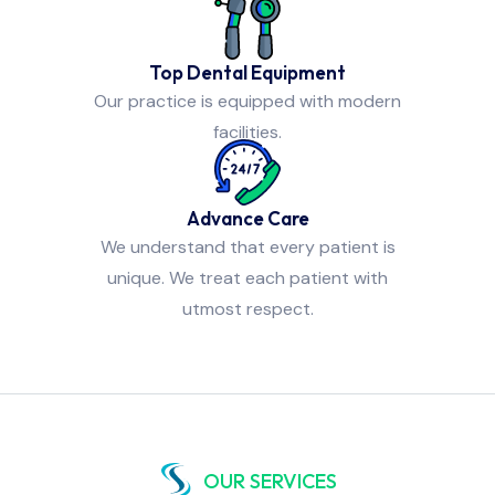
Top Dental Equipment
Our practice is equipped with modern
facilities.
Advance Care
We understand that every patient is
unique. We treat each patient with
utmost respect.
OUR SERVICES