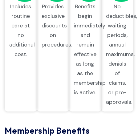
Includes
Provides
Benefits
No
routine
exclusive
begin
deductibles,
care at
discounts
immediately
waiting
no
on
and
periods,
additional
procedures.
remain
annual
cost.
effective
maximums,
as long
denials
as the
of
membership
claims,
is active.
or pre-
approvals.
Membership Benefits