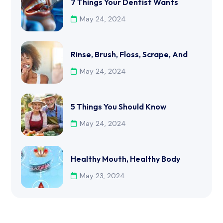
7 Things Your Dentist Wants
May 24, 2024
Rinse, Brush, Floss, Scrape, And
May 24, 2024
5 Things You Should Know
May 24, 2024
Healthy Mouth, Healthy Body
May 23, 2024