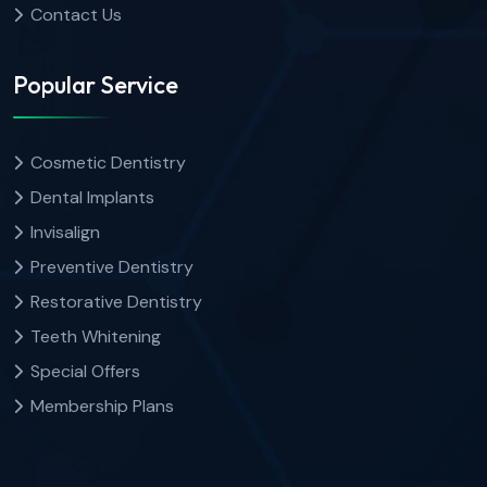
Contact Us
Popular Service
Cosmetic Dentistry
Dental Implants
Invisalign
Preventive Dentistry
Restorative Dentistry
Teeth Whitening
Special Offers
Membership Plans