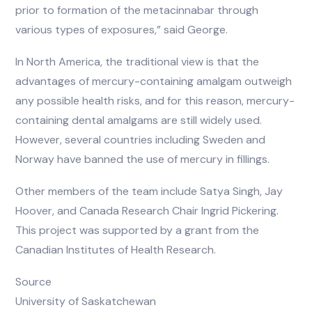
prior to formation of the metacinnabar through
various types of exposures,” said George.
In North America, the traditional view is that the
advantages of mercury-containing amalgam outweigh
any possible health risks, and for this reason, mercury-
containing dental amalgams are still widely used.
However, several countries including Sweden and
Norway have banned the use of mercury in fillings.
Other members of the team include Satya Singh, Jay
Hoover, and Canada Research Chair Ingrid Pickering.
This project was supported by a grant from the
Canadian Institutes of Health Research.
Source
University of Saskatchewan