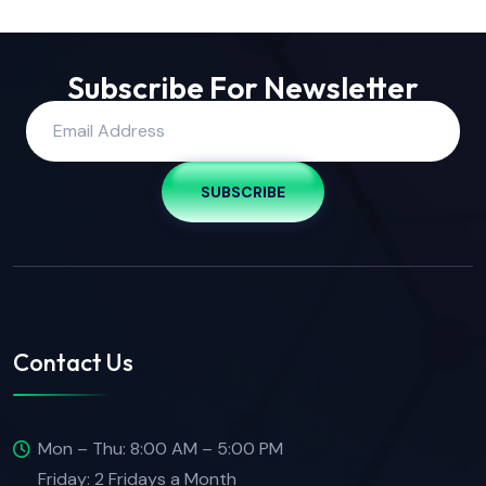
Subscribe For Newsletter
SUBSCRIBE
Contact Us
Mon – Thu: 8:00 AM – 5:00 PM
Friday: 2 Fridays a Month