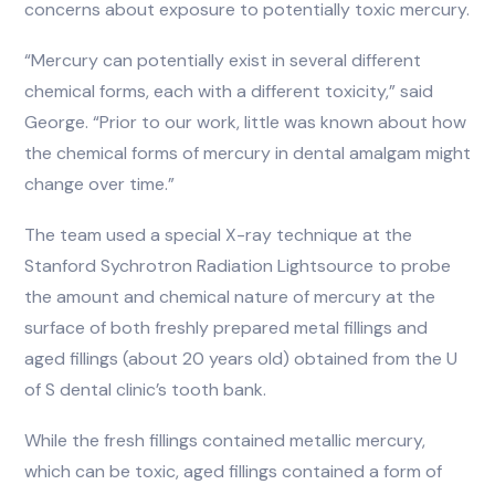
concerns about exposure to potentially toxic mercury.
“Mercury can potentially exist in several different
chemical forms, each with a different toxicity,” said
George. “Prior to our work, little was known about how
the chemical forms of mercury in dental amalgam might
change over time.”
The team used a special X-ray technique at the
Stanford Sychrotron Radiation Lightsource to probe
the amount and chemical nature of mercury at the
surface of both freshly prepared metal fillings and
aged fillings (about 20 years old) obtained from the U
of S dental clinic’s tooth bank.
While the fresh fillings contained metallic mercury,
which can be toxic, aged fillings contained a form of