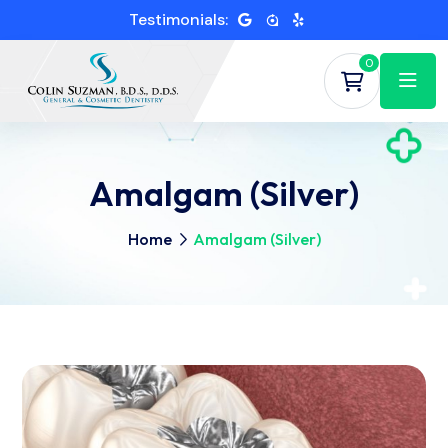
Testimonials:
0
Amalgam (Silver)
Home
Amalgam (Silver)