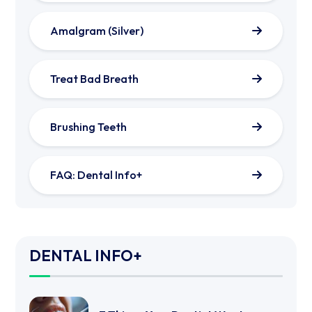
Amalgram (Silver)
Treat Bad Breath
Brushing Teeth
FAQ: Dental Info+
DENTAL INFO+