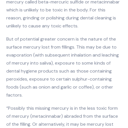
mercury called beta-mercuric sulfide or metacinnabar
which is unlikely to be toxic in the body. For this
reason, grinding or polishing during dental cleaning is
unlikely to cause any toxic effects.
But of potential greater concern is the nature of the
surface mercury lost from fillings. This may be due to
evaporation (with subsequent inhalation and leaching
of mercury into saliva), exposure to some kinds of
dental hygiene products such as those containing
peroxides, exposure to certain sulphur-containing
foods (such as onion and garlic or coffee), or other
factors.
“Possibly this missing mercury is in the less toxic form
of mercury (metacinnabar) abraded from the surface
of the filling. Or alternatively, it may be mercury lost