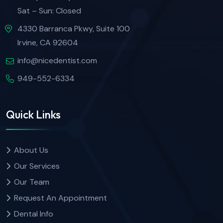
Sat – Sun: Closed
4330 Barranca Pkwy, Suite 100
Irvine, CA 92604
info@nicedentist.com
949-552-6334
Quick Links
About Us
Our Services
Our Team
Request An Appointment
Dental Info