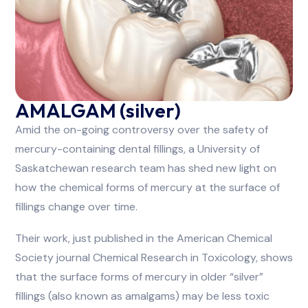
AMALGAM (silver)
Amid the on-going controversy over the safety of
mercury-containing dental fillings, a University of
Saskatchewan research team has shed new light on
how the chemical forms of mercury at the surface of
fillings change over time.
Their work, just published in the American Chemical
Society journal Chemical Research in Toxicology, shows
that the surface forms of mercury in older “silver”
fillings (also known as amalgams) may be less toxic