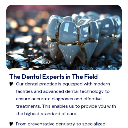
The Dental Experts in The Field
Our dental practice is equipped with modern
facilities and advanced dental technology to
ensure accurate diagnoses and effective
treatments. This enables us to provide you with
the highest standard of care.
From preventative dentistry to specialized