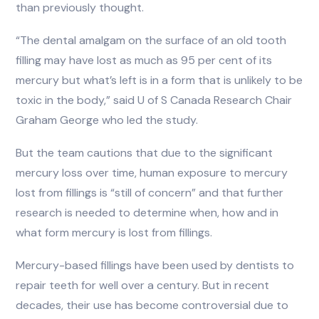
than previously thought.
“The dental amalgam on the surface of an old tooth
filling may have lost as much as 95 per cent of its
mercury but what’s left is in a form that is unlikely to be
toxic in the body,” said U of S Canada Research Chair
Graham George who led the study.
But the team cautions that due to the significant
mercury loss over time, human exposure to mercury
lost from fillings is “still of concern” and that further
research is needed to determine when, how and in
what form mercury is lost from fillings.
Mercury-based fillings have been used by dentists to
repair teeth for well over a century. But in recent
decades, their use has become controversial due to