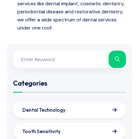
services like dental implant, cosmetic dentistry,
periodontial disease and restorative dentistry,
we offer a wide spectrum of dental services
under one roof.
Categories
Dental Technology
Tooth Sensitivity