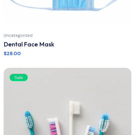
Uncategorized
Dental Face Mask
$
28.00
Sale