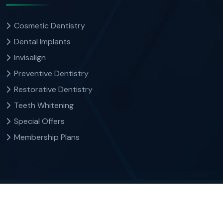
Cosmetic Dentistry
Dental Implants
Invisalign
Preventive Dentistry
Restorative Dentistry
Teeth Whitening
Special Offers
Membership Plans
Copyright
by Dr. Colin Suzman