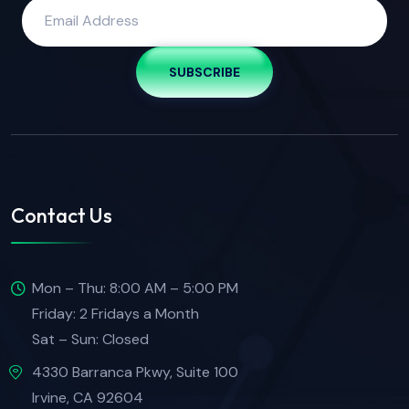
SUBSCRIBE
Contact Us
Mon – Thu: 8:00 AM – 5:00 PM
Friday: 2 Fridays a Month
Sat – Sun: Closed
4330 Barranca Pkwy, Suite 100
Irvine, CA 92604