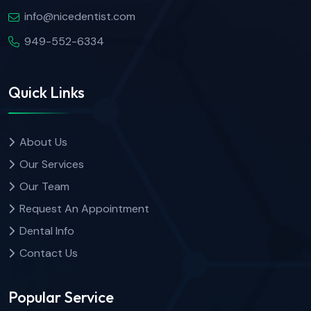
info@nicedentist.com
949-552-6334
Quick Links
About Us
Our Services
Our Team
Request An Appointment
Dental Info
Contact Us
Popular Service