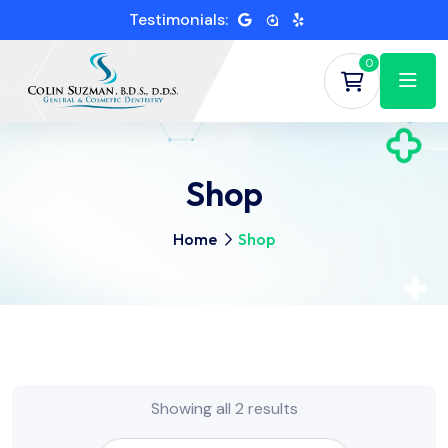
Testimonials:
0
Shop
Home
Shop
Showing all 2 results