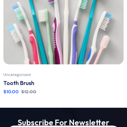
Uncategorized
Tooth Brush
$
10.00
$
12.00
Subscribe For Newsletter